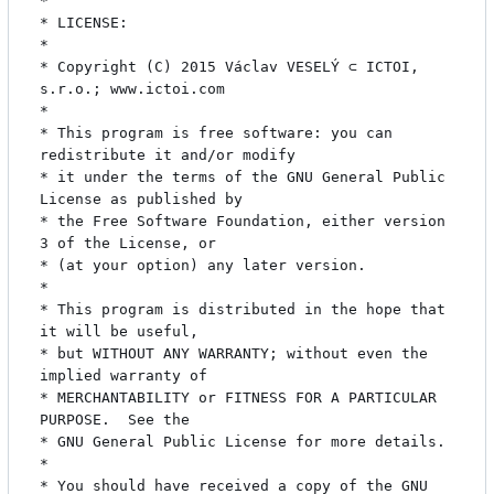
* 

* LICENSE:

* 

* Copyright (C) 2015 Václav VESELÝ ⊂ ICTOI, 
s.r.o.; www.ictoi.com

* 

* This program is free software: you can 
redistribute it and/or modify

* it under the terms of the GNU General Public 
License as published by

* the Free Software Foundation, either version 
3 of the License, or

* (at your option) any later version.

* 

* This program is distributed in the hope that 
it will be useful,

* but WITHOUT ANY WARRANTY; without even the 
implied warranty of

* MERCHANTABILITY or FITNESS FOR A PARTICULAR 
PURPOSE.  See the

* GNU General Public License for more details.

* 

* You should have received a copy of the GNU 