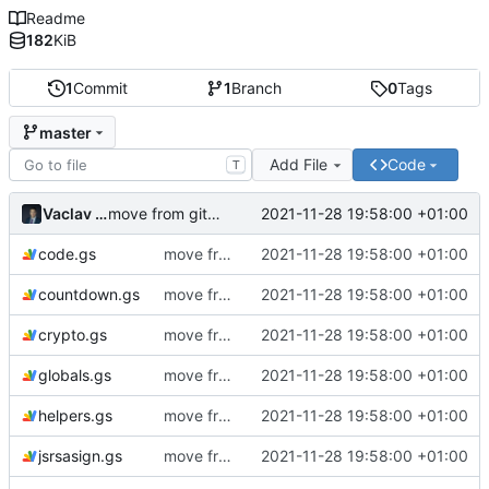
Readme
182
KiB
1
Commit
1
Branch
0
Tags
master
Add File
Code
T
Vaclav VESELY
2021-11-28 19:58:00 +01:00
move from github to git.ictoi.io
code.gs
move from github to git.ictoi.io
2021-11-28 19:58:00 +01:00
countdown.gs
move from github to git.ictoi.io
2021-11-28 19:58:00 +01:00
crypto.gs
move from github to git.ictoi.io
2021-11-28 19:58:00 +01:00
globals.gs
move from github to git.ictoi.io
2021-11-28 19:58:00 +01:00
helpers.gs
move from github to git.ictoi.io
2021-11-28 19:58:00 +01:00
jsrsasign.gs
move from github to git.ictoi.io
2021-11-28 19:58:00 +01:00