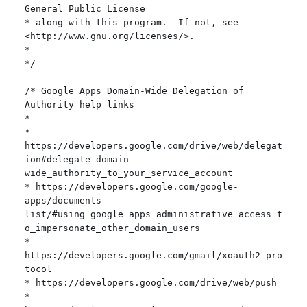
General Public License

* along with this program.  If not, see 
<http://www.gnu.org/licenses/>.

*

*/

/* Google Apps Domain-Wide Delegation of 
Authority help links

*

* 
https://developers.google.com/drive/web/delegat
ion#delegate_domain-
wide_authority_to_your_service_account

* https://developers.google.com/google-
apps/documents-
list/#using_google_apps_administrative_access_t
o_impersonate_other_domain_users

* 
https://developers.google.com/gmail/xoauth2_pro
tocol

* https://developers.google.com/drive/web/push

* 