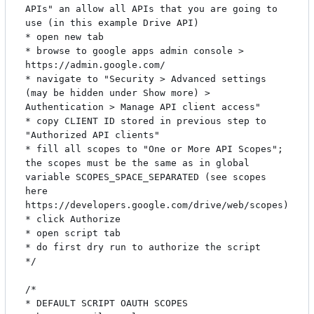
APIs" an allow all APIs that you are going to 
use (in this example Drive API)

* open new tab

* browse to google apps admin console > 
https://admin.google.com/

* navigate to "Security > Advanced settings 
(may be hidden under Show more) > 
Authentication > Manage API client access"

* copy CLIENT ID stored in previous step to 
"Authorized API clients"

* fill all scopes to "One or More API Scopes"; 
the scopes must be the same as in global 
variable SCOPES_SPACE_SEPARATED (see scopes 
here 
https://developers.google.com/drive/web/scopes)

* click Authorize

* open script tab

* do first dry run to authorize the script

*/

/*

* DEFAULT SCRIPT OAUTH SCOPES
