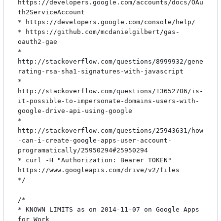
https://developers.google.com/accounts/docs/OAu
th2ServiceAccount

* https://developers.google.com/console/help/

* https://github.com/mcdanielgilbert/gas-
oauth2-gae

* 
http://stackoverflow.com/questions/8999932/gene
rating-rsa-sha1-signatures-with-javascript

* 
http://stackoverflow.com/questions/13652706/is-
it-possible-to-impersonate-domains-users-with-
google-drive-api-using-google

* 
http://stackoverflow.com/questions/25943631/how
-can-i-create-google-apps-user-account-
programatically/25950294#25950294

* curl -H "Authorization: Bearer TOKEN" 
https://www.googleapis.com/drive/v2/files

*/

/*

* KNOWN LIMITS as on 2014-11-07 on Google Apps 
for Work
