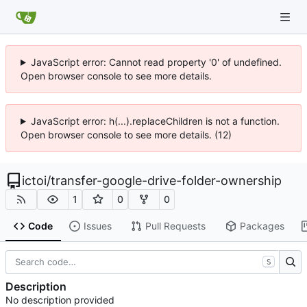
JavaScript error: Cannot read property '0' of undefined.
Open browser console to see more details.
JavaScript error: h(...).replaceChildren is not a function.
Open browser console to see more details. (12)
ictoi
/
transfer-google-drive-folder-ownership
1
0
0
Code
Issues
Pull Requests
Packages
S
Description
No description provided