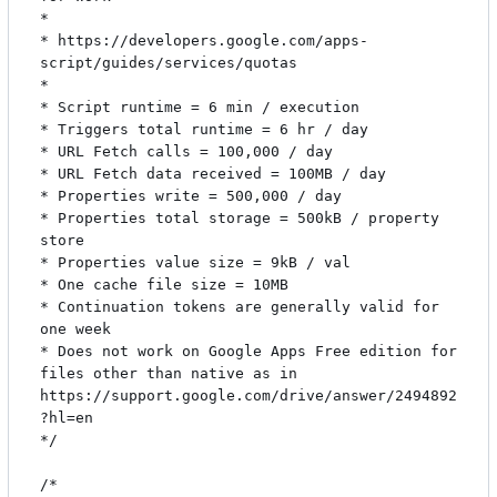
*

* https://developers.google.com/apps-
script/guides/services/quotas

*

* Script runtime = 6 min / execution

* Triggers total runtime = 6 hr / day

* URL Fetch calls = 100,000 / day

* URL Fetch data received = 100MB / day

* Properties write = 500,000 / day

* Properties total storage = 500kB / property 
store

* Properties value size = 9kB / val

* One cache file size = 10MB

* Continuation tokens are generally valid for 
one week

* Does not work on Google Apps Free edition for 
files other than native as in 
https://support.google.com/drive/answer/2494892
?hl=en

*/

/*
