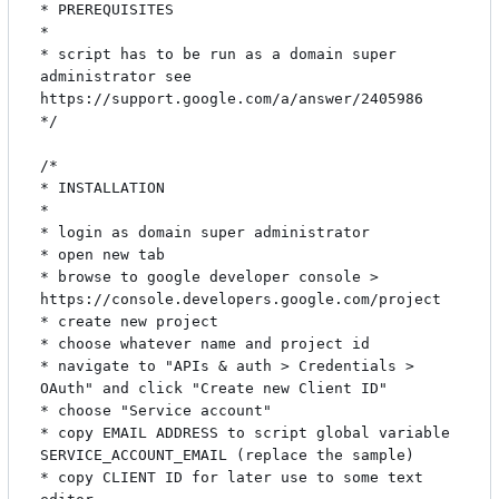
* PREREQUISITES

*

* script has to be run as a domain super 
administrator see 
https://support.google.com/a/answer/2405986

*/

/*

* INSTALLATION

*

* login as domain super administrator

* open new tab

* browse to google developer console > 
https://console.developers.google.com/project

* create new project

* choose whatever name and project id

* navigate to "APIs & auth > Credentials > 
OAuth" and click "Create new Client ID"

* choose "Service account"

* copy EMAIL ADDRESS to script global variable 
SERVICE_ACCOUNT_EMAIL (replace the sample)

* copy CLIENT ID for later use to some text 