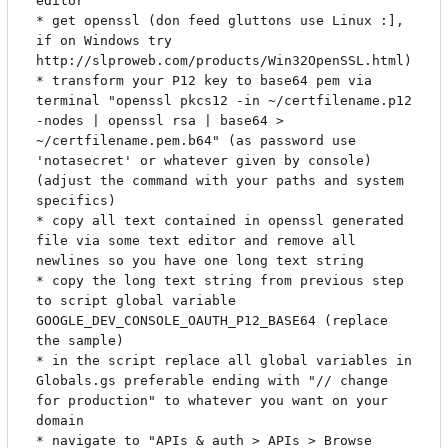
editor

* get openssl (don feed gluttons use Linux :], 
if on Windows try 
http://slproweb.com/products/Win32OpenSSL.html)

* transform your P12 key to base64 pem via 
terminal "openssl pkcs12 -in ~/certfilename.p12 
-nodes | openssl rsa | base64 > 
~/certfilename.pem.b64" (as password use 
'notasecret' or whatever given by console) 
(adjust the command with your paths and system 
specifics)

* copy all text contained in openssl generated 
file via some text editor and remove all 
newlines so you have one long text string

* copy the long text string from previous step 
to script global variable 
GOOGLE_DEV_CONSOLE_OAUTH_P12_BASE64 (replace 
the sample)

* in the script replace all global variables in 
Globals.gs preferable ending with "// change 
for production" to whatever you want on your 
domain

* navigate to "APIs & auth > APIs > Browse 