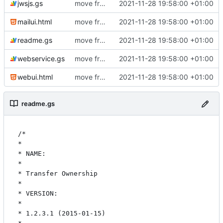
jwsjs.gs
move from github to git.ictoi.io
2021-11-28 19:58:00 +01:00
mailui.html
move from github to git.ictoi.io
2021-11-28 19:58:00 +01:00
readme.gs
move from github to git.ictoi.io
2021-11-28 19:58:00 +01:00
webservice.gs
move from github to git.ictoi.io
2021-11-28 19:58:00 +01:00
webui.html
move from github to git.ictoi.io
2021-11-28 19:58:00 +01:00
readme.gs
/*

* 

* NAME:

* 

* Transfer Ownership

* 

* VERSION:

* 

* 1.2.3.1 (2015-01-15)
