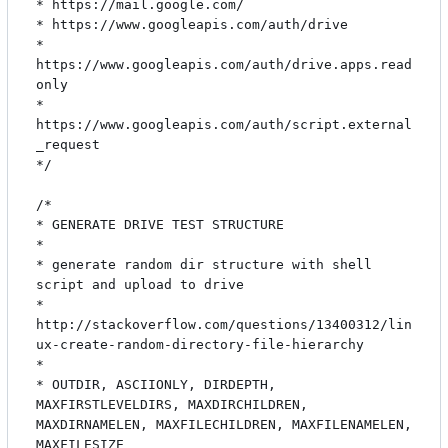
* https://mail.google.com/

* https://www.googleapis.com/auth/drive

* 
https://www.googleapis.com/auth/drive.apps.read
only

* 
https://www.googleapis.com/auth/script.external
_request

*/

/*

* GENERATE DRIVE TEST STRUCTURE

*

* generate random dir structure with shell 
script and upload to drive

* 
http://stackoverflow.com/questions/13400312/lin
ux-create-random-directory-file-hierarchy

*

* OUTDIR, ASCIIONLY, DIRDEPTH, 
MAXFIRSTLEVELDIRS, MAXDIRCHILDREN, 
MAXDIRNAMELEN, MAXFILECHILDREN, MAXFILENAMELEN, 
MAXFILESIZE
