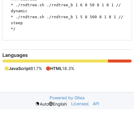
* ./rndtree.sh ./rndtree_b 1 6 8 50 8 1 8 1 // 
dynamic

* ./rndtree.sh ./rndtree_b 1 5 8 500 8 1 8 1 // 
steep

Languages
JavaScript
81.7%
HTML
18.3%
Powered by Gitea
Licenses
API
Auto
English