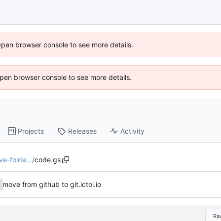
Open browser console to see more details.
 Open browser console to see more details.
Projects
Releases
Activity
ive-folde…
/
code.gs
move from github to git.ictoi.io
Ra