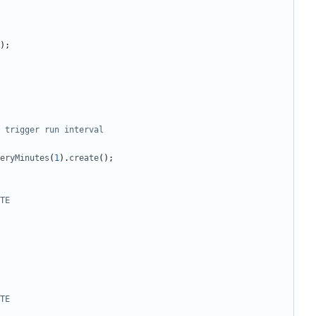
);
eryMinutes
(
1
).
create
();