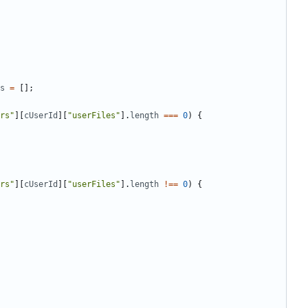
s
=
[];
rs"
][
cUserId
][
"userFiles"
].
length
===
0
)
{
rs"
][
cUserId
][
"userFiles"
].
length
!==
0
)
{