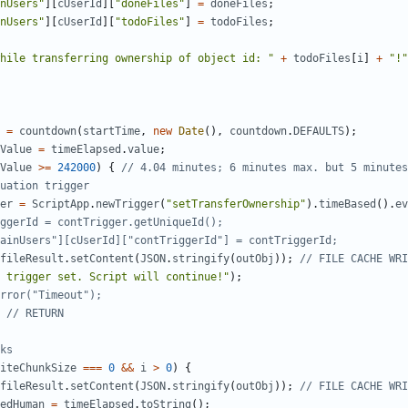
nUsers"
][
cUserId
][
"doneFiles"
]
=
doneFiles
;
nUsers"
][
cUserId
][
"todoFiles"
]
=
todoFiles
;
hile transferring ownership of object id: "
+
todoFiles
[
i
]
+
"!"
=
countdown
(
startTime
,
new
Date
(),
countdown
.
DEFAULTS
);
Value
=
timeElapsed
.
value
;
Value
>=
242000
)
{
er
=
ScriptApp
.
newTrigger
(
"setTransferOwnership"
).
timeBased
().
ev
fileResult
.
setContent
(
JSON
.
stringify
(
outObj
));
 trigger set. Script will continue!"
);
iteChunkSize
===
0
&&
i
>
0
)
{
fileResult
.
setContent
(
JSON
.
stringify
(
outObj
));
edHuman
=
timeElapsed
.
toString
();