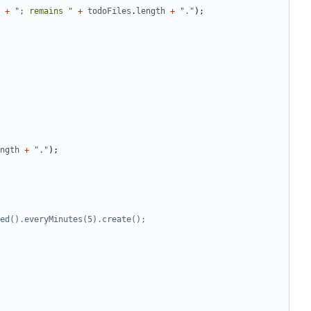
+
"; remains "
+
todoFiles
.
length
+
"."
);
ngth
+
"."
);