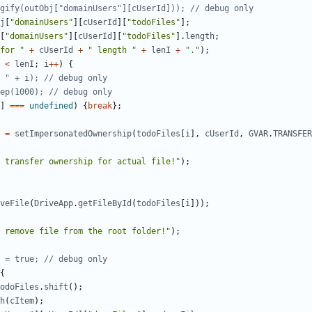
j
[
"domainUsers"
][
cUserId
][
"todoFiles"
];
[
"domainUsers"
][
cUserId
][
"todoFiles"
].
length
;
for "
+
cUserId
+
" length "
+
lenI
+
"."
);
<
lenI
;
i
++
)
{
]
===
undefined
)
{
break
};
=
setImpersonatedOwnership
(
todoFiles
[
i
],
cUserId
,
GVAR
.
TRANSFER
 transfer ownership for actual file!"
);
veFile
(
DriveApp
.
getFileById
(
todoFiles
[
i
]));
 remove file from the root folder!"
);
{
odoFiles
.
shift
();
h
(
cItem
);