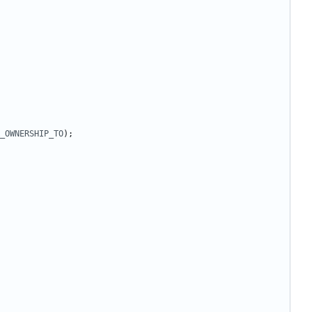
_OWNERSHIP_TO
);