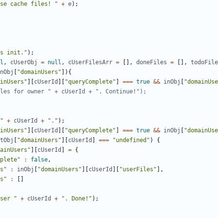
se cache files! "
+
e
);
s init."
);
l
,
cUserObj
=
null
,
cUserFilesArr
=
[],
doneFiles
=
[],
todoFile
nObj
[
"domainUsers"
]){
inUsers"
][
cUserId
][
"queryComplete"
]
===
true
&&
inObj
[
"domainUse
"
+
cUserId
+
"."
);
inUsers"
][
cUserId
][
"queryComplete"
]
===
true
&&
inObj
[
"domainUse
tObj
[
"domainUsers"
][
cUserId
]
===
"undefined"
)
{
ainUsers"
][
cUserId
]
=
{
plete"
:
false
,
s"
:
inObj
[
"domainUsers"
][
cUserId
][
"userFiles"
],
s"
:
[]
ser "
+
cUserId
+
". Done!"
);