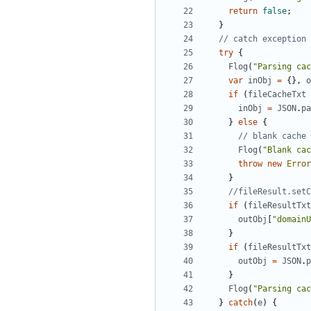
return
false
;
}
try
{
Flog
(
"Parsing cac
var
inObj
=
{},
o
if
(
fileCacheTxt
inObj
=
JSON
.
pa
}
else
{
Flog
(
"Blank cac
throw
new
Error
}
if
(
fileResultTxt
outObj
[
"domainU
}
if
(
fileResultTxt
outObj
=
JSON
.
p
}
Flog
(
"Parsing cac
}
catch
(
e
)
{