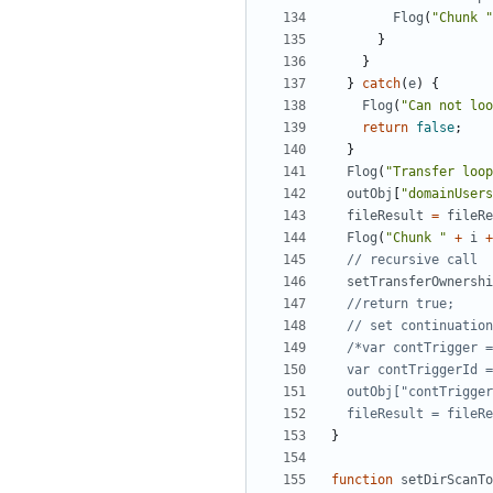
Flog
(
"Chunk "
}
}
}
catch
(
e
)
{
Flog
(
"Can not loo
return
false
;
}
Flog
(
"Transfer loop
outObj
[
"domainUsers
fileResult
=
fileRe
Flog
(
"Chunk "
+
i
+
setTransferOwnershi
  fileResult = file
}
function
setDirScanTo