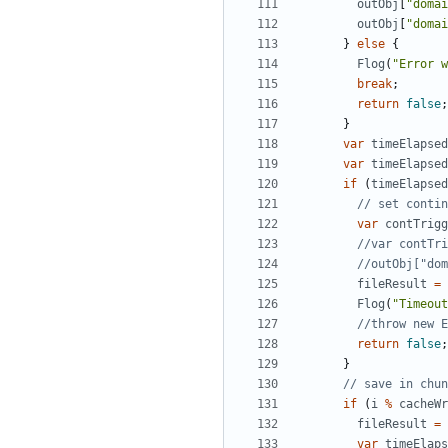
outObj
[
"domai
outObj
[
"domai
}
else
{
Flog
(
"Error w
break
;
return
false
;
}
var
timeElapsed
var
timeElapsed
if
(
timeElapsed
var
contTrigg
fileResult
=
Flog
(
"Timeout
return
false
;
}
if
(
i
%
cacheWr
fileResult
=
var
timeElaps