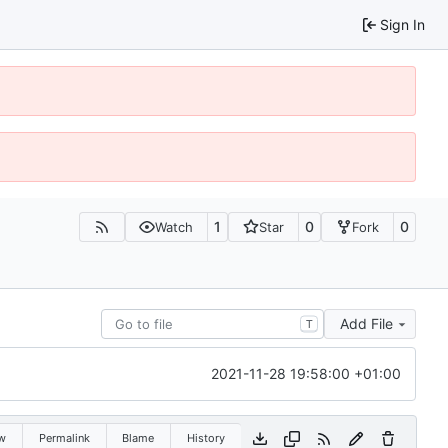
Sign In
1
0
0
Watch
Star
Fork
Add File
T
2021-11-28 19:58:00 +01:00
w
Permalink
Blame
History