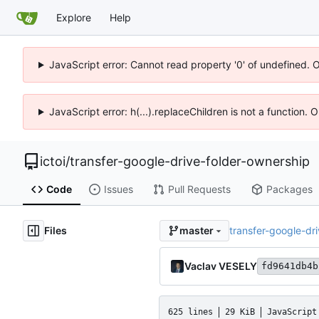
Explore
Help
JavaScript error: Cannot read property '0' of undefined. 
JavaScript error: h(...).replaceChildren is not a function.
ictoi
/
transfer-google-drive-folder-ownership
Code
Issues
Pull Requests
Packages
Files
transfer-google-dr
master
Vaclav VESELY
fd9641db4b
625 lines
29 KiB
JavaScript