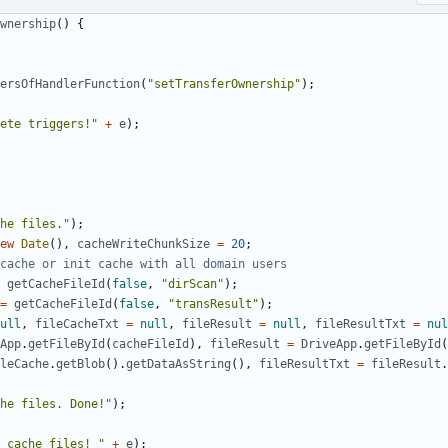
wnership
()
{
ersOfHandlerFunction
(
"setTransferOwnership"
);
ete triggers!"
+
e
);
he files."
);
ew
Date
(),
cacheWriteChunkSize
=
20
;
getCacheFileId
(
false
,
"dirScan"
);
=
getCacheFileId
(
false
,
"transResult"
);
ull
,
fileCacheTxt
=
null
,
fileResult
=
null
,
fileResultTxt
=
nul
App
.
getFileById
(
cacheFileId
),
fileResult
=
DriveApp
.
getFileById
(
leCache
.
getBlob
().
getDataAsString
(),
fileResultTxt
=
fileResult
.
he files. Done!"
);
 cache files! "
+
e
);