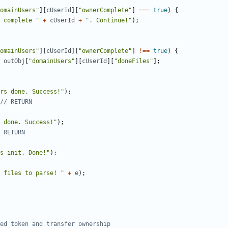
omainUsers"
][
cUserId
][
"ownerComplete"
]
===
true
)
{
 complete "
+
cUserId
+
". Continue!"
);
omainUsers"
][
cUserId
][
"ownerComplete"
]
!==
true
)
{
outObj
[
"domainUsers"
][
cUserId
][
"doneFiles"
];
rs done. Success!"
);
 done. Success!"
);
s init. Done!"
);
 files to parse! "
+
e
);