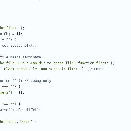
he files."
);
utObj
=
{};
!=
""
)
{
rse
(
fileCacheTxt
);
he file. Run 'Scan dir to cache file' function first!"
);
(
"Blank cache file. Run scan dir first!"
);
===
""
)
{
sers"
]
=
{};
!==
""
)
{
arse
(
fileResultTxt
);
he files. Done!"
);