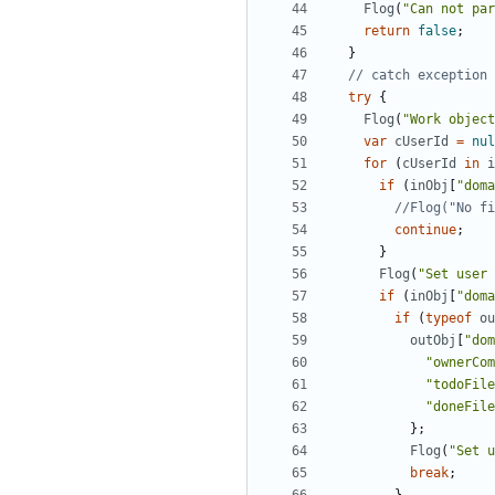
Flog
(
"Can not par
return
false
;
}
try
{
Flog
(
"Work object
var
cUserId
=
nul
for
(
cUserId
in
i
if
(
inObj
[
"doma
continue
;
}
Flog
(
"Set user 
if
(
inObj
[
"doma
if
(
typeof
ou
outObj
[
"dom
"ownerCom
"todoFile
"doneFile
};
Flog
(
"Set u
break
;