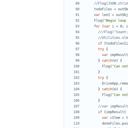
todoFiles
=
outOb
var
lenI
=
outObj
Flog
(
"Begin loop 
for
(
var
i
=
0
;
i
if
(
todoFiles
[
i
try
{
var
impResult
}
catch
(
e
)
{
Flog
(
"Can not
}
try
{
DriveApp
.
remo
}
catch
(
e
)
{
Flog
(
"Can not
}
if
(
impResult
)
var
cItem
=
t
doneFiles
.
pus