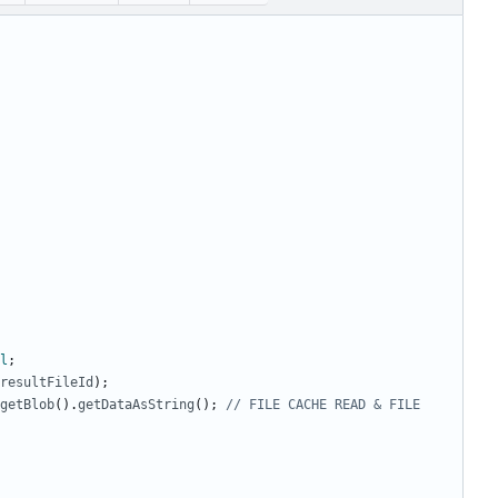
l
;
resultFileId
);
getBlob
().
getDataAsString
();
// FILE CACHE READ & FILE 