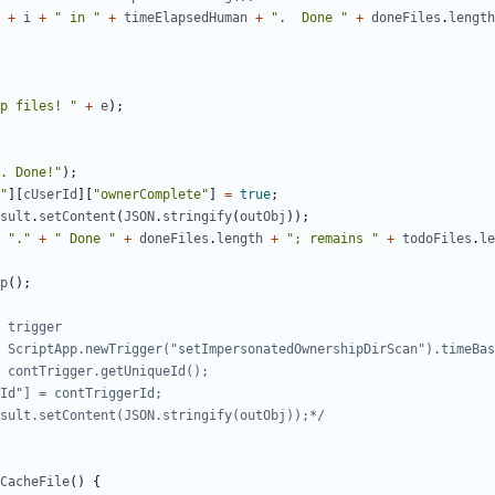
+
i
+
" in "
+
timeElapsedHuman
+
".  Done "
+
doneFiles
.
length
p files! "
+
e
);
. Done!"
);
"
][
cUserId
][
"ownerComplete"
]
=
true
;
sult
.
setContent
(
JSON
.
stringify
(
outObj
));
"."
+
" Done "
+
doneFiles
.
length
+
"; remains "
+
todoFiles
.
le
p
();
Result.setContent(JSON.stringify(outObj));*/
CacheFile
()
{