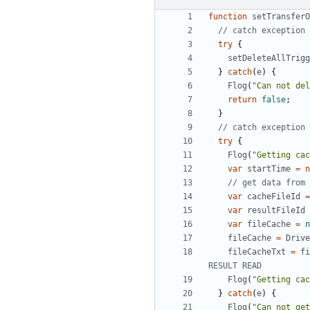
function
setTransferO
try
{
setDeleteAllTrigg
}
catch
(
e
)
{
Flog
(
"Can not del
return
false
;
}
try
{
Flog
(
"Getting cac
var
startTime
=
n
var
cacheFileId
=
var
resultFileId
var
fileCache
=
n
fileCache
=
Drive
fileCacheTxt
=
fi
Flog
(
"Getting cac
}
catch
(
e
)
{
Flog
(
"Can not get