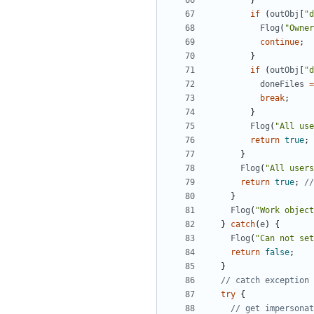
}
if
(
outObj
[
"d
Flog
(
"Owner
continue
;
}
if
(
outObj
[
"d
doneFiles
=
break
;
}
Flog
(
"All use
return
true
;
}
Flog
(
"All users
return
true
;
}
Flog
(
"Work object
}
catch
(
e
)
{
Flog
(
"Can not set
return
false
;
}
try
{