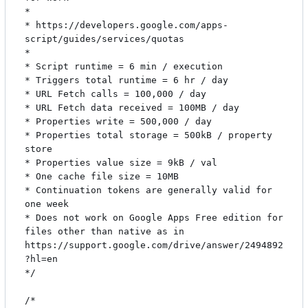
*

* https://developers.google.com/apps-
script/guides/services/quotas

*

* Script runtime = 6 min / execution

* Triggers total runtime = 6 hr / day

* URL Fetch calls = 100,000 / day

* URL Fetch data received = 100MB / day

* Properties write = 500,000 / day

* Properties total storage = 500kB / property 
store

* Properties value size = 9kB / val

* One cache file size = 10MB

* Continuation tokens are generally valid for 
one week

* Does not work on Google Apps Free edition for 
files other than native as in 
https://support.google.com/drive/answer/2494892
?hl=en

*/

/*
