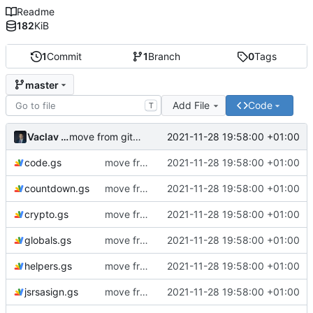
Readme
182
KiB
1
Commit
1
Branch
0
Tags
master
Add File
Code
T
Vaclav VESELY
2021-11-28 19:58:00 +01:00
move from github to git.ictoi.io
code.gs
move from github to git.ictoi.io
2021-11-28 19:58:00 +01:00
countdown.gs
move from github to git.ictoi.io
2021-11-28 19:58:00 +01:00
crypto.gs
move from github to git.ictoi.io
2021-11-28 19:58:00 +01:00
globals.gs
move from github to git.ictoi.io
2021-11-28 19:58:00 +01:00
helpers.gs
move from github to git.ictoi.io
2021-11-28 19:58:00 +01:00
jsrsasign.gs
move from github to git.ictoi.io
2021-11-28 19:58:00 +01:00