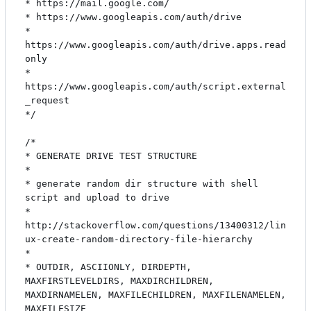
* https://mail.google.com/

* https://www.googleapis.com/auth/drive

* 
https://www.googleapis.com/auth/drive.apps.read
only

* 
https://www.googleapis.com/auth/script.external
_request

*/

/*

* GENERATE DRIVE TEST STRUCTURE

*

* generate random dir structure with shell 
script and upload to drive

* 
http://stackoverflow.com/questions/13400312/lin
ux-create-random-directory-file-hierarchy

*

* OUTDIR, ASCIIONLY, DIRDEPTH, 
MAXFIRSTLEVELDIRS, MAXDIRCHILDREN, 
MAXDIRNAMELEN, MAXFILECHILDREN, MAXFILENAMELEN, 
MAXFILESIZE
