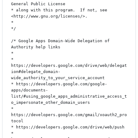
General Public License

* along with this program.  If not, see 
<http://www.gnu.org/licenses/>.

*

*/

/* Google Apps Domain-Wide Delegation of 
Authority help links

*

* 
https://developers.google.com/drive/web/delegat
ion#delegate_domain-
wide_authority_to_your_service_account

* https://developers.google.com/google-
apps/documents-
list/#using_google_apps_administrative_access_t
o_impersonate_other_domain_users

* 
https://developers.google.com/gmail/xoauth2_pro
tocol

* https://developers.google.com/drive/web/push

* 