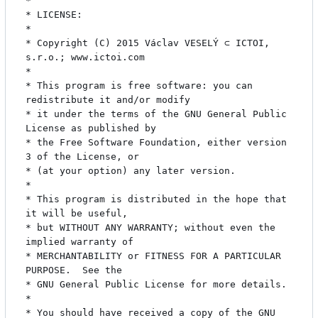
* 

* LICENSE:

* 

* Copyright (C) 2015 Václav VESELÝ ⊂ ICTOI, 
s.r.o.; www.ictoi.com

* 

* This program is free software: you can 
redistribute it and/or modify

* it under the terms of the GNU General Public 
License as published by

* the Free Software Foundation, either version 
3 of the License, or

* (at your option) any later version.

* 

* This program is distributed in the hope that 
it will be useful,

* but WITHOUT ANY WARRANTY; without even the 
implied warranty of

* MERCHANTABILITY or FITNESS FOR A PARTICULAR 
PURPOSE.  See the

* GNU General Public License for more details.

* 

* You should have received a copy of the GNU 