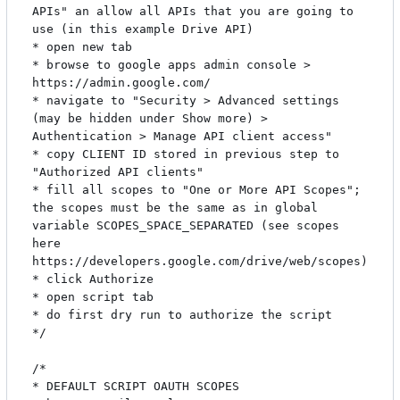
APIs" an allow all APIs that you are going to 
use (in this example Drive API)

* open new tab

* browse to google apps admin console > 
https://admin.google.com/

* navigate to "Security > Advanced settings 
(may be hidden under Show more) > 
Authentication > Manage API client access"

* copy CLIENT ID stored in previous step to 
"Authorized API clients"

* fill all scopes to "One or More API Scopes"; 
the scopes must be the same as in global 
variable SCOPES_SPACE_SEPARATED (see scopes 
here 
https://developers.google.com/drive/web/scopes)

* click Authorize

* open script tab

* do first dry run to authorize the script

*/

/*

* DEFAULT SCRIPT OAUTH SCOPES
