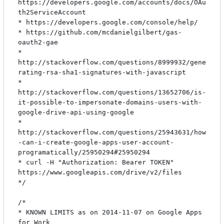
https://developers.google.com/accounts/docs/OAu
th2ServiceAccount

* https://developers.google.com/console/help/

* https://github.com/mcdanielgilbert/gas-
oauth2-gae

* 
http://stackoverflow.com/questions/8999932/gene
rating-rsa-sha1-signatures-with-javascript

* 
http://stackoverflow.com/questions/13652706/is-
it-possible-to-impersonate-domains-users-with-
google-drive-api-using-google

* 
http://stackoverflow.com/questions/25943631/how
-can-i-create-google-apps-user-account-
programatically/25950294#25950294

* curl -H "Authorization: Bearer TOKEN" 
https://www.googleapis.com/drive/v2/files

*/

/*

* KNOWN LIMITS as on 2014-11-07 on Google Apps 
for Work
