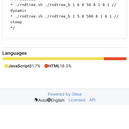
* ./rndtree.sh ./rndtree_b 1 6 8 50 8 1 8 1 // 
dynamic

* ./rndtree.sh ./rndtree_b 1 5 8 500 8 1 8 1 // 
steep

Languages
JavaScript
81.7%
HTML
18.3%
Powered by Gitea
Licenses
API
Auto
English