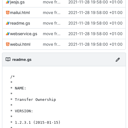
jwsjs.gs
move from github to git.ictoi.io
2021-11-28 19:58:00 +01:00
mailui.html
move from github to git.ictoi.io
2021-11-28 19:58:00 +01:00
readme.gs
move from github to git.ictoi.io
2021-11-28 19:58:00 +01:00
webservice.gs
move from github to git.ictoi.io
2021-11-28 19:58:00 +01:00
webui.html
move from github to git.ictoi.io
2021-11-28 19:58:00 +01:00
readme.gs
/*

* 

* NAME:

* 

* Transfer Ownership

* 

* VERSION:

* 

* 1.2.3.1 (2015-01-15)
