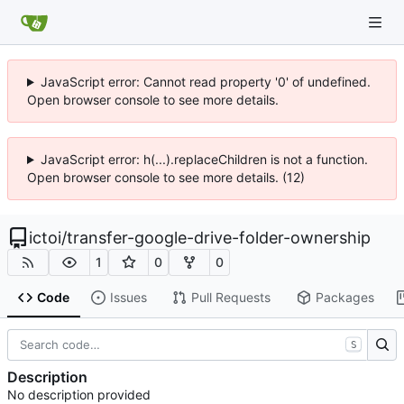
JavaScript error: Cannot read property '0' of undefined.
Open browser console to see more details.
JavaScript error: h(...).replaceChildren is not a function.
Open browser console to see more details. (12)
ictoi
/
transfer-google-drive-folder-ownership
1
0
0
Code
Issues
Pull Requests
Packages
S
Description
No description provided