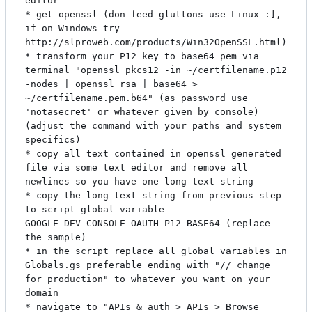
editor

* get openssl (don feed gluttons use Linux :], 
if on Windows try 
http://slproweb.com/products/Win32OpenSSL.html)

* transform your P12 key to base64 pem via 
terminal "openssl pkcs12 -in ~/certfilename.p12 
-nodes | openssl rsa | base64 > 
~/certfilename.pem.b64" (as password use 
'notasecret' or whatever given by console) 
(adjust the command with your paths and system 
specifics)

* copy all text contained in openssl generated 
file via some text editor and remove all 
newlines so you have one long text string

* copy the long text string from previous step 
to script global variable 
GOOGLE_DEV_CONSOLE_OAUTH_P12_BASE64 (replace 
the sample)

* in the script replace all global variables in 
Globals.gs preferable ending with "// change 
for production" to whatever you want on your 
domain

* navigate to "APIs & auth > APIs > Browse 