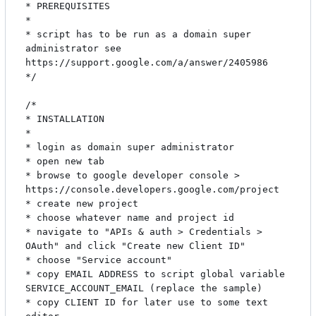
* PREREQUISITES

*

* script has to be run as a domain super 
administrator see 
https://support.google.com/a/answer/2405986

*/

/*

* INSTALLATION

*

* login as domain super administrator

* open new tab

* browse to google developer console > 
https://console.developers.google.com/project

* create new project

* choose whatever name and project id

* navigate to "APIs & auth > Credentials > 
OAuth" and click "Create new Client ID"

* choose "Service account"

* copy EMAIL ADDRESS to script global variable 
SERVICE_ACCOUNT_EMAIL (replace the sample)

* copy CLIENT ID for later use to some text 